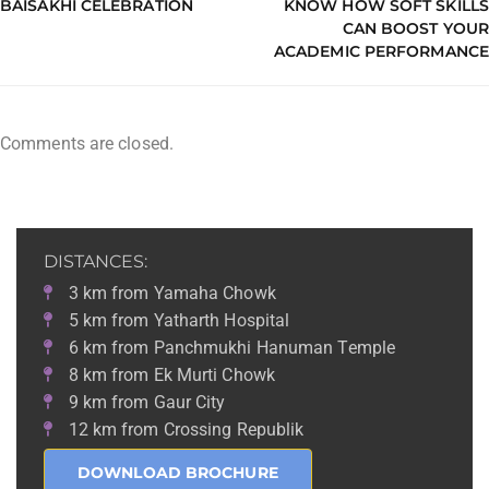
BAISAKHI CELEBRATION
KNOW HOW SOFT SKILLS
CAN BOOST YOUR
ACADEMIC PERFORMANCE
Comments are closed.
DISTANCES:
3 km from Yamaha Chowk
5 km from Yatharth Hospital
6 km from Panchmukhi Hanuman Temple
8 km from Ek Murti Chowk
9 km from Gaur City
12 km from Crossing Republik
DOWNLOAD BROCHURE