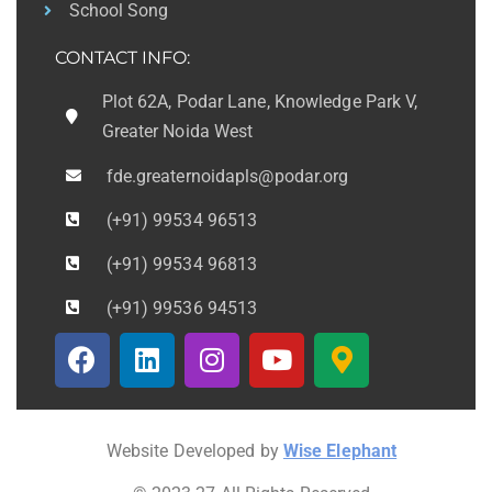
School Song
CONTACT INFO:
Plot 62A, Podar Lane, Knowledge Park V,
Greater Noida West
fde.greaternoidapls@podar.org
(+91) 99534 96513
(+91) 99534 96813
(+91) 99536 94513
Website Developed by
Wise Elephant