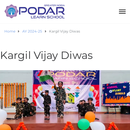
Home
AY 2024-25
Kargil Vijay Diwas
Kargil Vijay Diwas