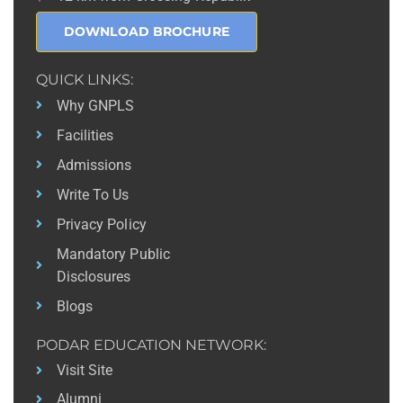
DOWNLOAD BROCHURE
QUICK LINKS:
Why GNPLS
Facilities
Admissions
Write To Us
Privacy Policy
Mandatory Public
Disclosures
Blogs
PODAR EDUCATION NETWORK:
Visit Site
Alumni