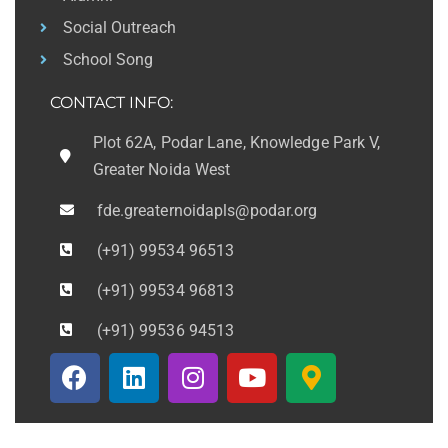
Social Outreach
School Song
CONTACT INFO:
Plot 62A, Podar Lane, Knowledge Park V,
Greater Noida West
fde.greaternoidapls@podar.org
(+91) 99534 96513
(+91) 99534 96813
(+91) 99536 94513