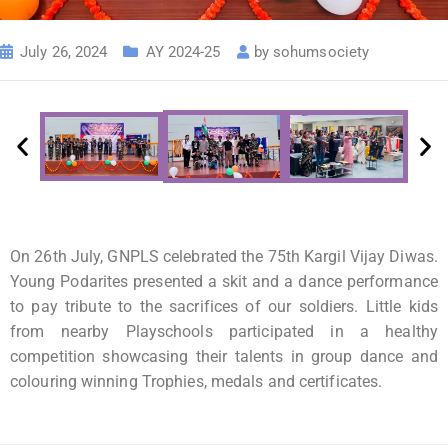
July 26, 2024
AY 2024-25
by
sohumsociety
On 26th July, GNPLS celebrated the 75th Kargil Vijay Diwas.
Young Podarites presented a skit and a dance performance
to pay tribute to the sacrifices of our soldiers. Little kids
from nearby Playschools participated in a healthy
competition showcasing their talents in group dance and
colouring winning Trophies, medals and certificates.