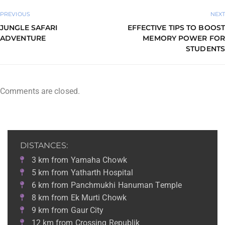
PREVIOUS
NEXT
JUNGLE SAFARI
EFFECTIVE TIPS TO BOOST
ADVENTURE
MEMORY POWER FOR
STUDENTS
Comments are closed.
DISTANCES:
3 km from Yamaha Chowk
5 km from Yatharth Hospital
6 km from Panchmukhi Hanuman Temple
8 km from Ek Murti Chowk
9 km from Gaur City
12 km from Crossing Republik