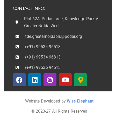
CONTACT INFO:
Plot 62A, Podar Lane, Knowledge Park V,
Greater Noida West
fde.greaternoidapls@podar.org
(+91) 99534 96513
(+91) 99534 96813
(+91) 99536 94513
Website Developed by
Wise Elephant
© 2023-27 All Rights Reserved