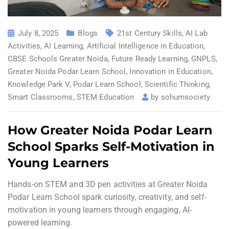
July 8, 2025
Blogs
21st Century Skills
,
AI Lab
Activities
,
AI Learning
,
Artificial Intelligence in Education
,
CBSE Schools Greater Noida
,
Future Ready Learning
,
GNPLS
,
Greater Noida Podar Learn School
,
Innovation in Education
,
Knowledge Park V
,
Podar Learn School
,
Scientific Thinking
,
Smart Classrooms
,
STEM Education
by
sohumsociety
How Greater Noida Podar Learn
School Sparks Self-Motivation in
Young Learners
Hands-on STEM and 3D pen activities at Greater Noida
Podar Learn School spark curiosity, creativity, and self-
motivation in young learners through engaging, AI-
powered learning.