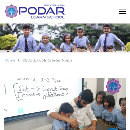
Home
CBSE Schools Greater Noida