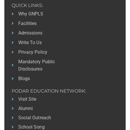
QUICK LINKS:
Why GNPLS
Facilities
Admissions
Write To Us
Privacy Policy
Mandatory Public
Disclosures
Blogs
PODAR EDUCATION NETWORK:
Visit Site
Alumni
Social Outreach
School Song