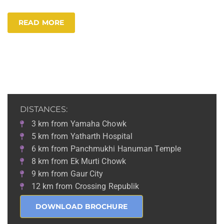
READ MORE
DISTANCES:
3 km from Yamaha Chowk
5 km from Yatharth Hospital
6 km from Panchmukhi Hanuman Temple
8 km from Ek Murti Chowk
9 km from Gaur City
12 km from Crossing Republik
DOWNLOAD BROCHURE