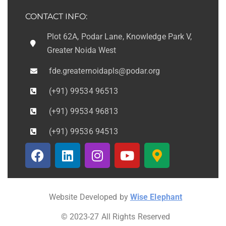
CONTACT INFO:
Plot 62A, Podar Lane, Knowledge Park V,
Greater Noida West
fde.greaternoidapls@podar.org
(+91) 99534 96513
(+91) 99534 96813
(+91) 99536 94513
Website Developed by
Wise Elephant
© 2023-27 All Rights Reserved