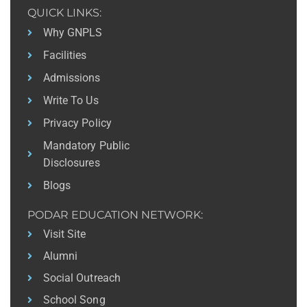
QUICK LINKS:
Why GNPLS
Facilities
Admissions
Write To Us
Privacy Policy
Mandatory Public
Disclosures
Blogs
PODAR EDUCATION NETWORK:
Visit Site
Alumni
Social Outreach
School Song