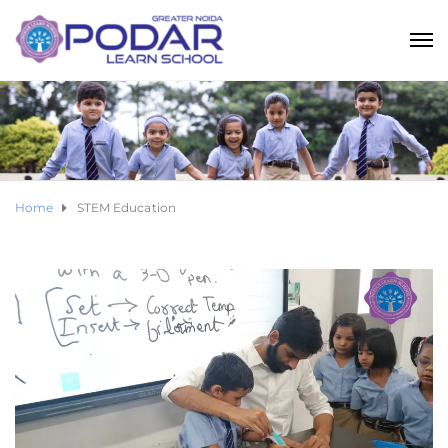
Home
STEM Education