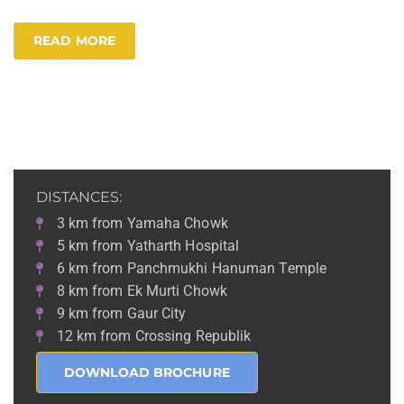
READ MORE
DISTANCES:
3 km from Yamaha Chowk
5 km from Yatharth Hospital
6 km from Panchmukhi Hanuman Temple
8 km from Ek Murti Chowk
9 km from Gaur City
12 km from Crossing Republik
DOWNLOAD BROCHURE