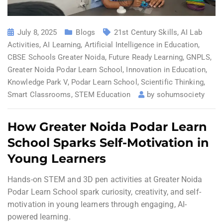
July 8, 2025
Blogs
21st Century Skills
,
AI Lab
Activities
,
AI Learning
,
Artificial Intelligence in Education
,
CBSE Schools Greater Noida
,
Future Ready Learning
,
GNPLS
,
Greater Noida Podar Learn School
,
Innovation in Education
,
Knowledge Park V
,
Podar Learn School
,
Scientific Thinking
,
Smart Classrooms
,
STEM Education
by
sohumsociety
How Greater Noida Podar Learn
School Sparks Self-Motivation in
Young Learners
Hands-on STEM and 3D pen activities at Greater Noida
Podar Learn School spark curiosity, creativity, and self-
motivation in young learners through engaging, AI-
powered learning.