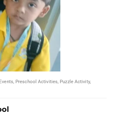
Events
,
Preschool Activities
,
Puzzle Activity
,
ool