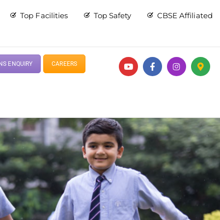
Top Facilities
Top Safety
CBSE Affiliated
NS ENQUIRY
CAREERS