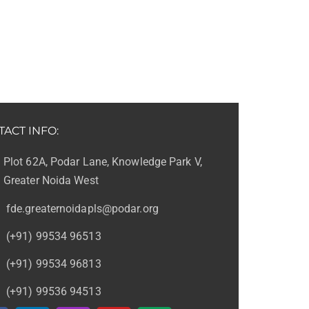
TACT INFO:
Plot 62A, Podar Lane, Knowledge Park V,
Greater Noida West
fde.greaternoidapls@podar.org
(+91) 99534 96513
(+91) 99534 96813
(+91) 99536 94513