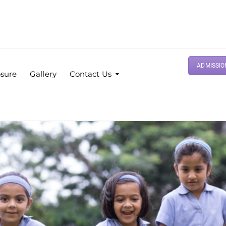
ADMISSIO
osure
Gallery
Contact Us