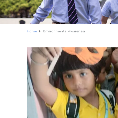
Home
Environmental Awareness