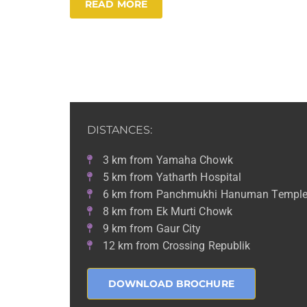
READ MORE
DISTANCES:
3 km from Yamaha Chowk
5 km from Yatharth Hospital
6 km from Panchmukhi Hanuman Templ
8 km from Ek Murti Chowk
9 km from Gaur City
12 km from Crossing Republik
DOWNLOAD BROCHURE