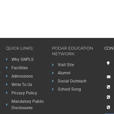
QUICK LINKS:
PODAR EDUCATION
CON
NETWORK:
Why GNPLS
Visit Site
Facilities
e
Alumni
Admissions
Social Outreach
Write To Us
School Song
Privacy Policy
Mandatory Public
Disclosures