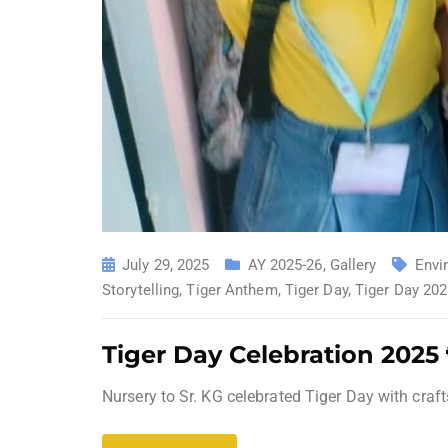
July 29, 2025
AY 2025-26
,
Gallery
Envi
Storytelling
,
Tiger Anthem
,
Tiger Day
,
Tiger Day 20
Tiger Day Celebration 2025
Nursery to Sr. KG celebrated Tiger Day with craft