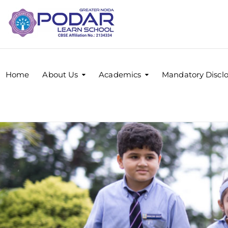
Home
About Us
Academics
Mandatory Discl