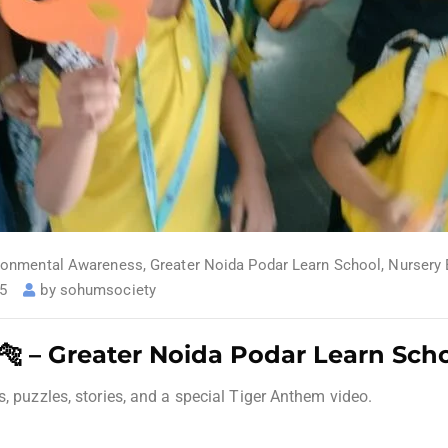
ronmental Awareness
,
Greater Noida Podar Learn School
,
Nursery 
25
by
sohumsociety
 🐅 – Greater Noida Podar Learn Sch
s, puzzles, stories, and a special Tiger Anthem video.