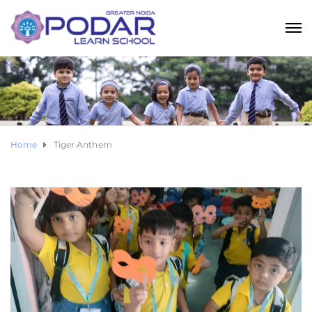
Home
Tiger Anthem