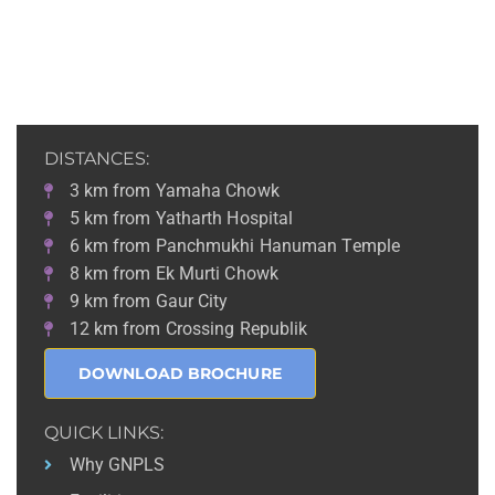
DISTANCES:
3 km from Yamaha Chowk
5 km from Yatharth Hospital
6 km from Panchmukhi Hanuman Temple
8 km from Ek Murti Chowk
9 km from Gaur City
12 km from Crossing Republik
DOWNLOAD BROCHURE
QUICK LINKS:
Why GNPLS