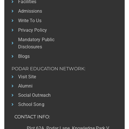
Facilities
Admissions
Write To Us
Privacy Policy
Mandatory Public
Disclosures
Blogs
PODAR EDUCATION NETWORK:
Visit Site
Alumni
Social Outreach
School Song
CONTACT INFO:
Plot 62A, Podar Lane, Knowledge Park V,