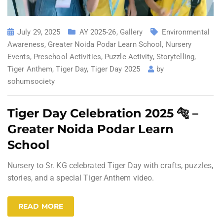
July 29, 2025
AY 2025-26
,
Gallery
Environmental
Awareness
,
Greater Noida Podar Learn School
,
Nursery
Events
,
Preschool Activities
,
Puzzle Activity
,
Storytelling
,
Tiger Anthem
,
Tiger Day
,
Tiger Day 2025
by
sohumsociety
Tiger Day Celebration 2025 🐅 –
Greater Noida Podar Learn
School
Nursery to Sr. KG celebrated Tiger Day with crafts, puzzles,
stories, and a special Tiger Anthem video.
READ MORE